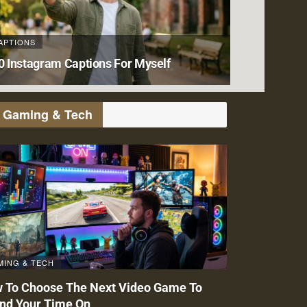
APTIONS
0 Instagram Captions For Myself
Gaming & Tech
MING & TECH
 To Choose The Next Video Game To
nd Your Time On