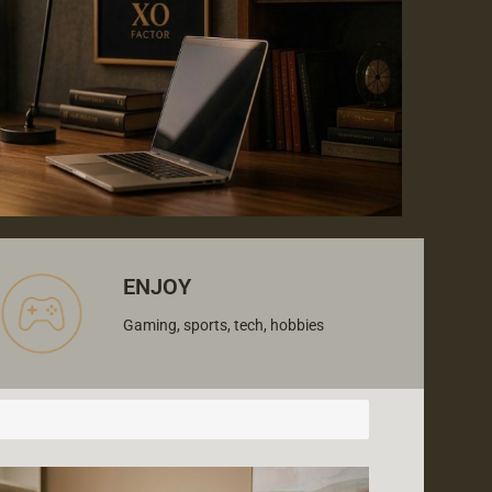
ENJOY
Gaming, sports, tech, hobbies