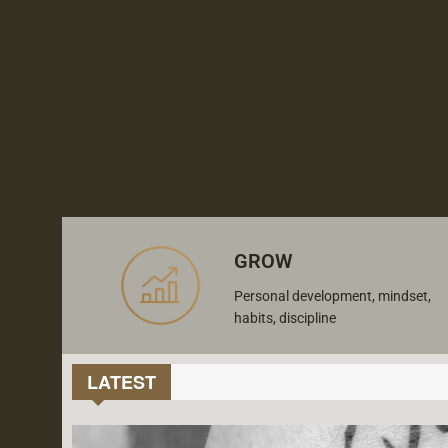
GROW
Personal development, mindset,
habits, discipline
LATEST