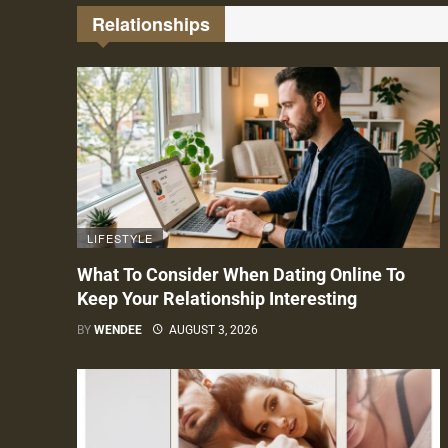
Relationships
LIFESTYLE
What To Consider When Dating Online To
Keep Your Relationship Interesting
BY
WENDEE
AUGUST 3, 2026