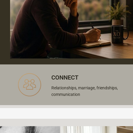
CONNECT
Relationships, marriage, friendships,
communication