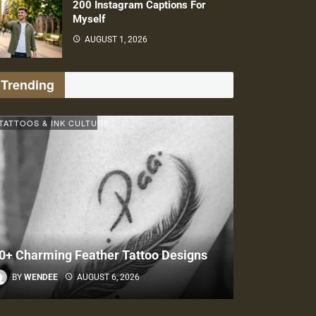
200 Instagram Captions For
Myself
AUGUST 1, 2026
Trending
TATTOOS & INK CULTURE
0+ Charming Feather Tattoo Designs
BY
WENDEE
AUGUST 6, 2026