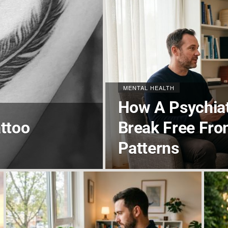
MENTAL HEALTH
How A Psychiat
ttoo
Break Free Fro
Patterns