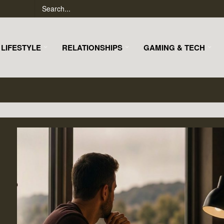
LIFESTYLE
RELATIONSHIPS
GAMING & TECH