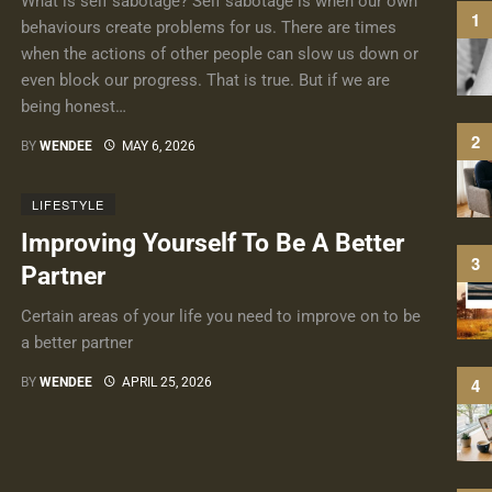
What is self sabotage? Self sabotage is when our own
behaviours create problems for us. There are times
when the actions of other people can slow us down or
even block our progress. That is true. But if we are
being honest…
BY
WENDEE
MAY 6, 2026
LIFESTYLE
Improving Yourself To Be A Better
Partner
Certain areas of your life you need to improve on to be
a better partner
BY
WENDEE
APRIL 25, 2026