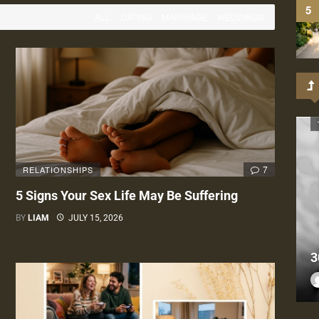
ALL
DATING
MARRIAGE
WEDDINGS
7
RELATIONSHIPS
5 Signs Your Sex Life May Be Suffering
BY
LIAM
JULY 15, 2026
3