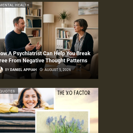
MENTAL HEALTH
ow A Psychiatrist Can Help You Break
ree From Negative Thought Patterns
BY
DANIEL APPIAH
AUGUST 5, 2026
QUOTES