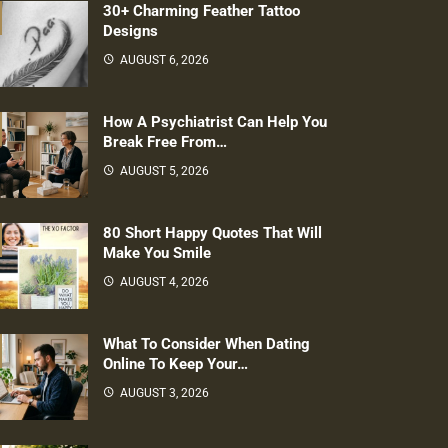
30+ Charming Feather Tattoo
Designs
AUGUST 6, 2026
How A Psychiatrist Can Help You
Break Free From…
AUGUST 5, 2026
80 Short Happy Quotes That Will
Make You Smile
AUGUST 4, 2026
What To Consider When Dating
Online To Keep Your…
AUGUST 3, 2026