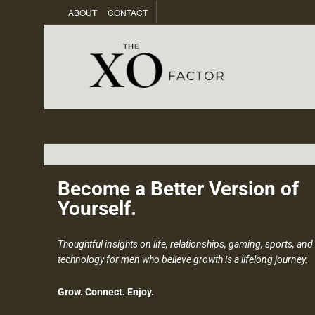
ABOUT
CONTACT
Become a Better Version of
Yourself.
Thoughtful insights on life, relationships, gaming, sports, and
technology for men who believe growth is a lifelong journey.
Grow. Connect. Enjoy.