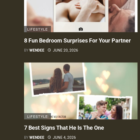
LIFESTYLE
8 Fun Bedroom Surprises For Your Partner
BY
WENDEE
JUNE 20, 2026
LIFESTYLE
7 Best Signs That He Is The One
BY
WENDEE
JUNE 4, 2026