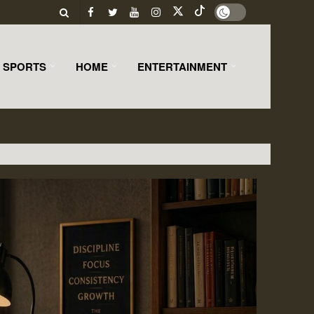
SPORTS
HOME
ENTERTAINMENT