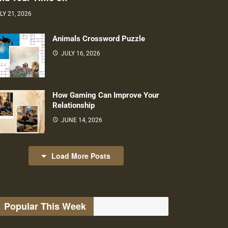
LY 21, 2026
Animals Crossword Puzzle
JULY 16, 2026
How Gaming Can Improve Your
Relationship
JUNE 14, 2026
Load More Posts
Popular This Week