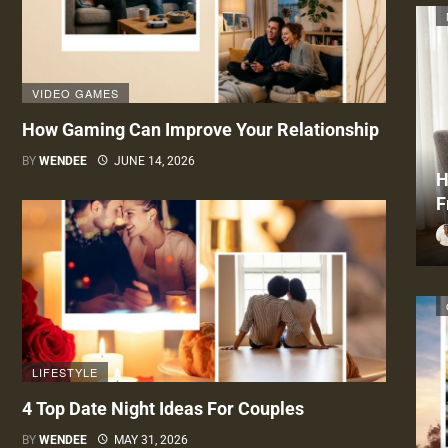
VIDEO GAMES
How Gaming Can Improve Your Relationship
BY
WENDEE
JUNE 14, 2026
H
F
LIFESTYLE
4 Top Date Night Ideas For Couples
BY
WENDEE
MAY 31, 2026