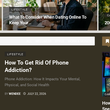
LIFESTYLE
C
What To Consider When Dating Online To
Keep Your…
20
ALL
WELLNESS
STYLE
WORK & MONEY
LIFESTYLE
How To Get Rid Of Phone
Addiction?
Phone Addiction: How It Impacts Your Mental,
Physical, and Social Health
GA
BY
WENDEE
JULY 22, 2026
How
Spe