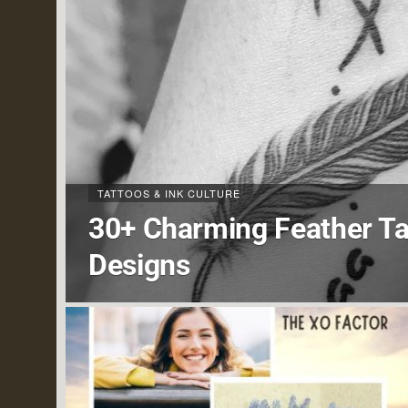
TATTOOS & INK CULTURE
30+ Charming Feather Ta
Designs