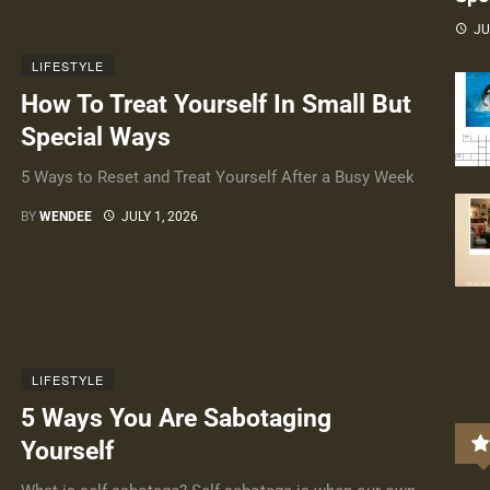
JU
LIFESTYLE
How To Treat Yourself In Small But
Special Ways
5 Ways to Reset and Treat Yourself After a Busy Week
BY
WENDEE
JULY 1, 2026
LIFESTYLE
5 Ways You Are Sabotaging
Yourself