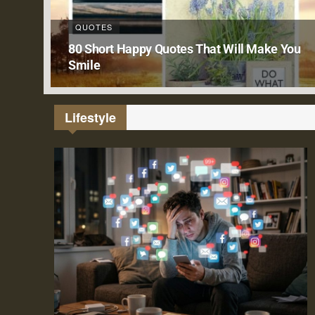
QUOTES
80 Short Happy Quotes That Will Make You
Smile
Lifestyle