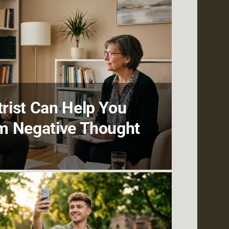
rist Can Help You
m Negative Thought