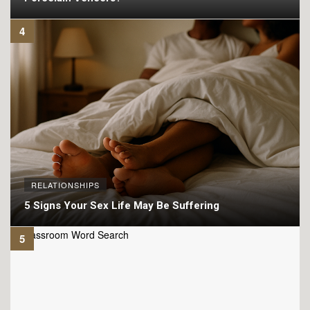
RELATIONSHIPS
5 Signs Your Sex Life May Be Suffering