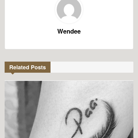
Wendee
Related Posts