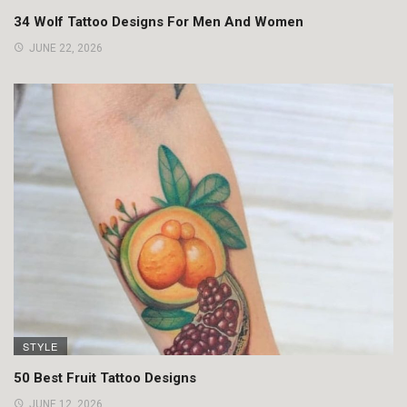
34 Wolf Tattoo Designs For Men And Women
JUNE 22, 2026
STYLE
50 Best Fruit Tattoo Designs
JUNE 12, 2026