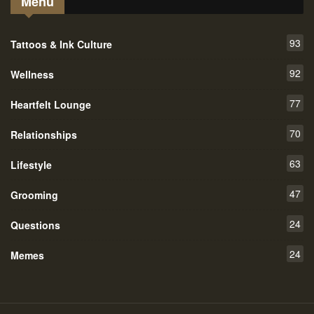
Menu
93
Tattoos & Ink Culture
92
Wellness
77
Heartfelt Lounge
70
Relationships
63
Lifestyle
47
Grooming
24
Questions
24
Memes