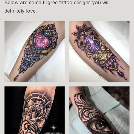
Below are some filigree tattoo designs you will
definitely love.