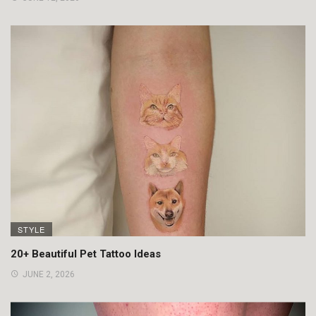
STYLE
20+ Beautiful Pet Tattoo Ideas
JUNE 2, 2026