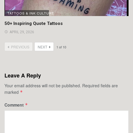
TATTOOS & INK CULTURE
50+ Inspiring Quote Tattoos
APRIL 29, 2026
PREVIOUS
NEXT
1
of
10
Leave A Reply
Your email address will not be published.
Required fields are
marked
*
Comment
*