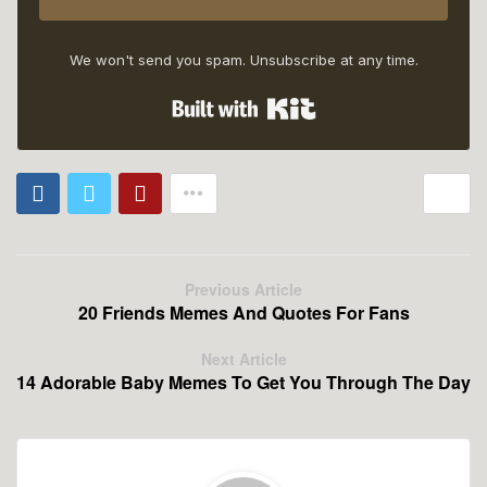
We won't send you spam. Unsubscribe at any time.
Built with Kit
Previous Article
20 Friends Memes And Quotes For Fans
Next Article
14 Adorable Baby Memes To Get You Through The Day