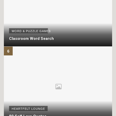
WORD & PUZZLE GAMES
Classroom Word Search
HEARTFELT LOUNGE