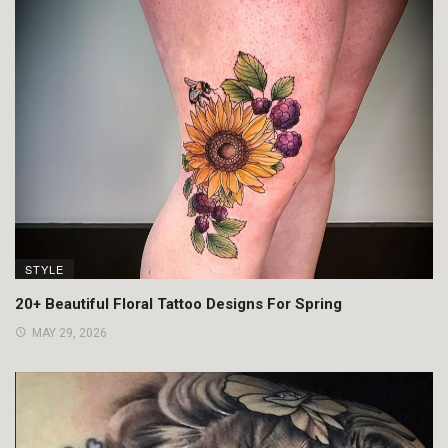
STYLE
20+ Beautiful Floral Tattoo Designs For Spring
MAY 29, 2026