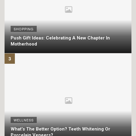
SHOPPING
Push Gift Ideas: Celebrating A New Chapter In
Motherhood
WELLNESS
What’s The Better Option? Teeth Whitening Or
Porcelain Veneers?