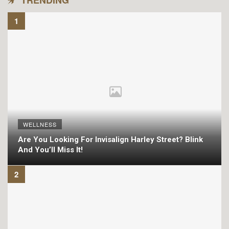
TRENDING
WELLNESS
Are You Looking For Invisalign Harley Street? Blink
And You’ll Miss It!