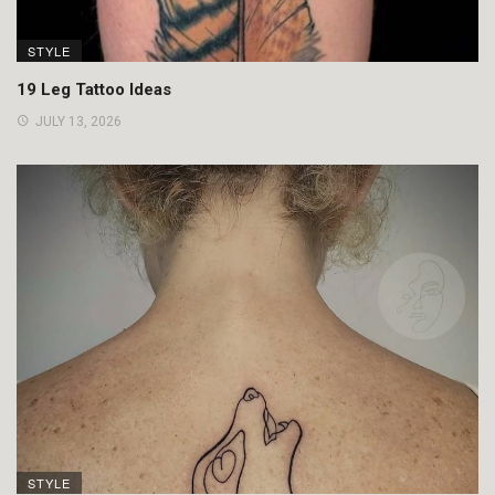
STYLE
19 Leg Tattoo Ideas
JULY 13, 2026
STYLE