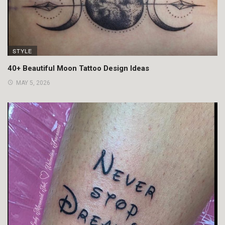
STYLE
40+ Beautiful Moon Tattoo Design Ideas
MAY 5, 2026