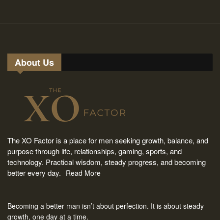
About Us
The XO Factor is a place for men seeking growth, balance, and
purpose through life, relationships, gaming, sports, and
technology. Practical wisdom, steady progress, and becoming
better every day.
Read More
Becoming a better man isn’t about perfection. It is about steady
growth, one day at a time.