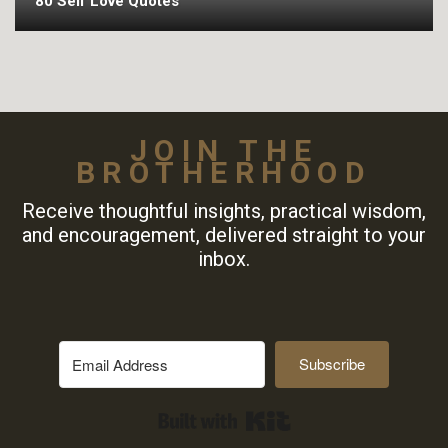
80 Self Love Quotes
JOIN THE
BROTHERHOOD
Receive thoughtful insights, practical wisdom,
and encouragement, delivered straight to your
inbox.
Subscribe
Built with Kit