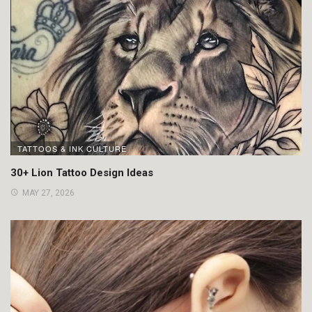
TATTOOS & INK CULTURE
30+ Lion Tattoo Design Ideas
MAY 27, 2026