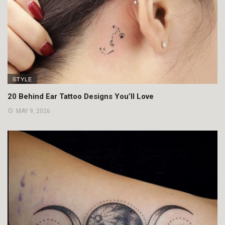
STYLE
20 Behind Ear Tattoo Designs You’ll Love
MAY 9, 2026