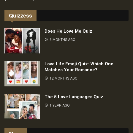
Quizzess
Does He Love Me Quiz
6 MONTHS AGO
Love Life Emoji Quiz: Which One
Matches Your Romance?
12 MONTHS AGO
The 5 Love Languages Quiz
1 YEAR AGO