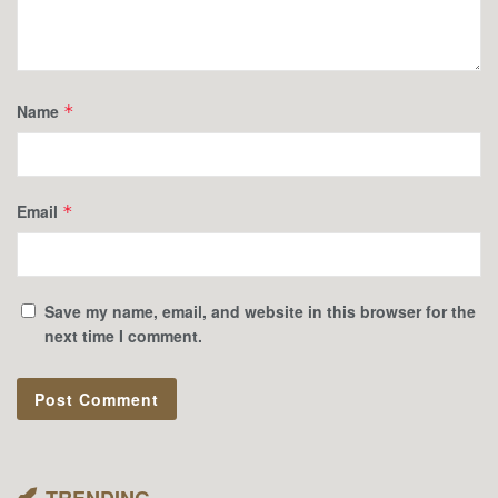
Name
*
Email
*
Save my name, email, and website in this browser for the
next time I comment.