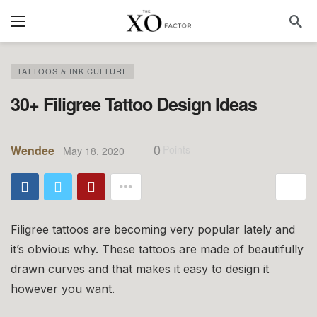
TATTOOS & INK CULTURE
30+ Filigree Tattoo Design Ideas
0
Wendee
Points
May 18, 2020
Filigree tattoos are becoming very popular lately and
it’s obvious why. These tattoos are made of beautifully
drawn curves and that makes it easy to design it
however you want.