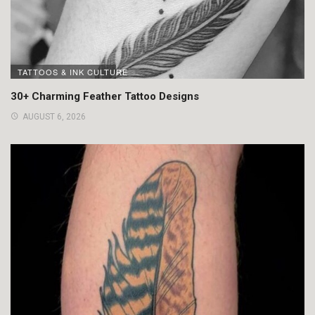
TATTOOS & INK CULTURE
30+ Charming Feather Tattoo Designs
AUGUST 6, 2026