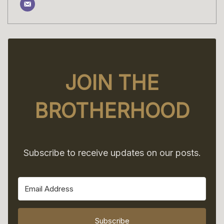
JOIN THE
BROTHERHOOD
Subscribe to receive updates on our posts.
Subscribe