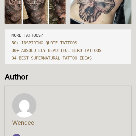
50+ INSPIRING QUOTE TATTOOS
30+ ABSOLUTELY BEAUTIFUL BIRD TATTOOS
34 BEST SUPERNATURAL TATTOO IDEAS
Author
Wendee