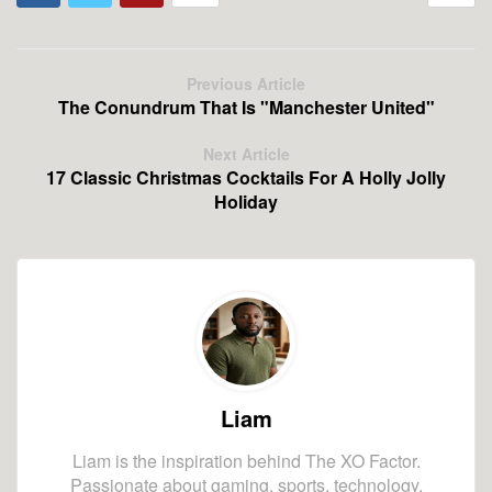
Previous Article
The Conundrum That Is "Manchester United"
Next Article
17 Classic Christmas Cocktails For A Holly Jolly
Holiday
Liam
Liam is the inspiration behind The XO Factor.
Passionate about gaming, sports, technology,