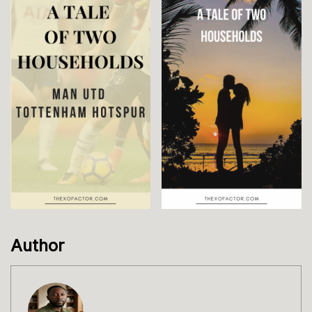
Author