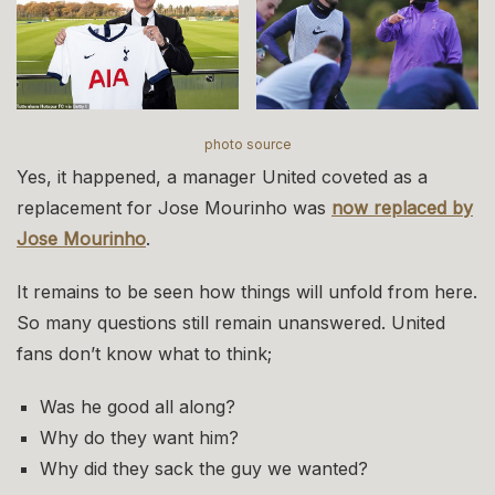
photo source
Yes, it happened, a manager United coveted as a
replacement for Jose Mourinho was
now replaced by
Jose Mourinho
.
It remains to be seen how things will unfold from here.
So many questions still remain unanswered. United
fans don’t know what to think;
Was he good all along?
Why do they want him?
Why did they sack the guy we wanted?