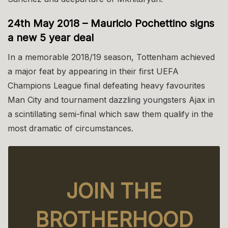
24th May 2018 – Mauricio Pochettino signs
a new 5 year deal
In a memorable 2018/19 season, Tottenham achieved
a major feat by appearing in their first UEFA
Champions League final defeating heavy favourites
Man City and tournament dazzling youngsters Ajax in
a scintillating semi-final which saw them qualify in the
most dramatic of circumstances.
JOIN THE
BROTHERHOOD