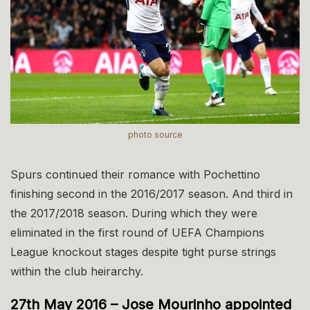
photo source
Spurs continued their romance with Pochettino
finishing second in the 2016/2017 season. And third in
the 2017/2018 season. During which they were
eliminated in the first round of UEFA Champions
League knockout stages despite tight purse strings
within the club heirarchy.
27th May 2016 – Jose Mourinho appointed