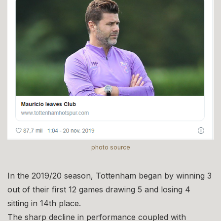
photo source
In the 2019/20 season, Tottenham began by winning 3
out of their first 12 games drawing 5 and losing 4
sitting in 14th place.
The sharp decline in performance coupled with