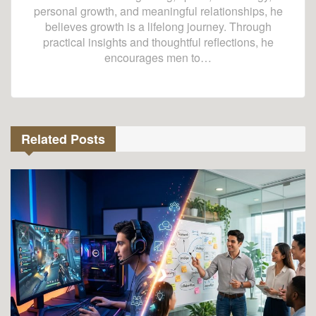
personal growth, and meaningful relationships, he
believes growth is a lifelong journey. Through
practical insights and thoughtful reflections, he
encourages men to…
Related Posts