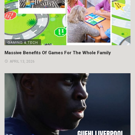
GAMING & TECH
Massive Benefits Of Games For The Whole Family
APRIL 13, 2026