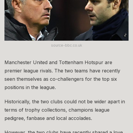
source-bbc.co.uk
Manchester United and Tottenham Hotspur are
premier league rivals. The two teams have recently
seen themselves as co-challengers for the top six
positions in the league.
Historically, the two clubs could not be wider apart in
terms of trophy collections, champions league
pedigree, fanbase and local accolades.
However, the two clubs have recently shared a love