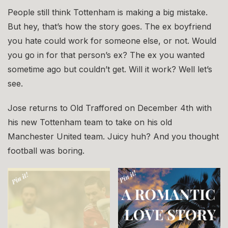
People still think Tottenham is making a big mistake.
But hey, that’s how the story goes. The ex boyfriend
you hate could work for someone else, or not. Would
you go in for that person’s ex? The ex you wanted
sometime ago but couldn’t get. Will it work? Well let’s
see.
Jose returns to Old Traffored on December 4th with
his new Tottenham team to take on his old
Manchester United team. Juicy huh? And you thought
football was boring.