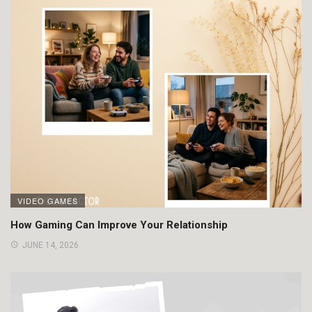
VIDEO GAMES
How Gaming Can Improve Your Relationship
JUNE 14, 2026