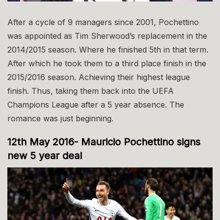
After a cycle of 9 managers since 2001, Pochettino
was appointed as Tim Sherwood’s replacement in the
2014/2015 season. Where he finished 5th in that term.
After which he took them to a third place finish in the
2015/2016 season. Achieving their highest league
finish. Thus, taking them back into the UEFA
Champions League after a 5 year absence. The
romance was just beginning.
12th May 2016- Mauricio Pochettino signs
new 5 year deal