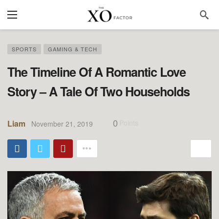
SPORTS
GAMING & TECH
The Timeline Of A Romantic Love
Story – A Tale Of Two Households
0
Liam
Points
November 21, 2019