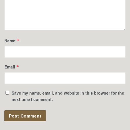
Name
*
Email
*
Save my name, email, and website in this browser for the
next time I comment.