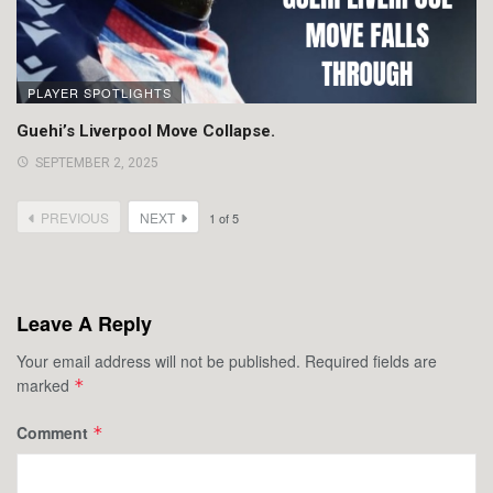
PLAYER SPOTLIGHTS
Guehi’s Liverpool Move Collapse.
SEPTEMBER 2, 2025
PREVIOUS
NEXT
1
of
5
Leave A Reply
Your email address will not be published.
Required fields are
marked
*
Comment
*