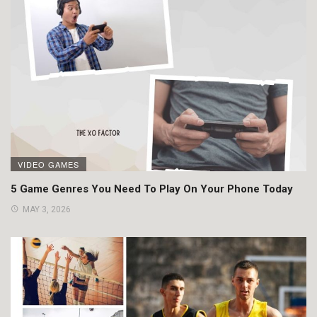
VIDEO GAMES
5 Game Genres You Need To Play On Your Phone Today
MAY 3, 2026