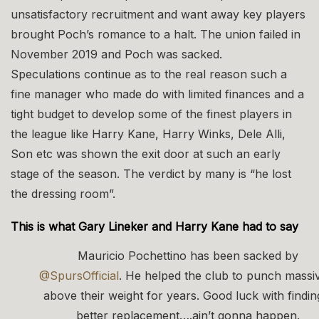
unsatisfactory recruitment and want away key players
brought Poch’s romance to a halt. The union failed in
November 2019 and Poch was sacked.
Speculations continue as to the real reason such a
fine manager who made do with limited finances and a
tight budget to develop some of the finest players in
the league like Harry Kane, Harry Winks, Dele Alli,
Son etc was shown the exit door at such an early
stage of the season. The verdict by many is “he lost
the dressing room”.
This is what Gary Lineker and Harry Kane had to say
Mauricio Pochettino has been sacked by
@SpursOfficial
. He helped the club to punch massi
above their weight for years. Good luck with findin
better replacement….ain’t gonna happen.