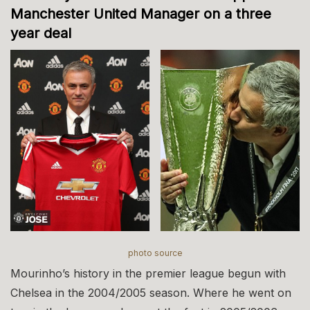
Manchester United Manager on a three
year deal
photo source
Mourinho’s history in the premier league begun with
Chelsea in the 2004/2005 season. Where he went on