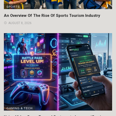
SPORTS
An Overview Of The Rise Of Sports Tourism Industry
AUGUST 8, 2026
GAMING & TECH