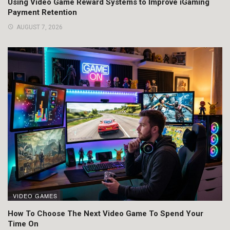
Using Video Game Reward Systems to Improve iGaming
Payment Retention
AUGUST 7, 2026
VIDEO GAMES
How To Choose The Next Video Game To Spend Your
Time On