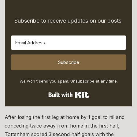
Subscribe to receive updates on our posts.
Subscribe
We won't send you spam. Unsubscribe at any time.
Built with Kit
After losing the first leg at home by 1 goal to nil and
conceding twice away from home in the first half,
Tottenham scored 3 second half goals with the