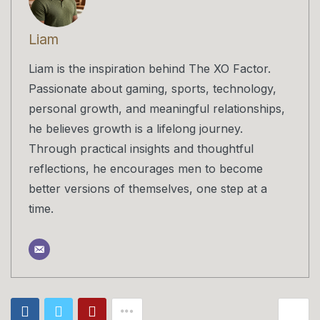
Liam
Liam is the inspiration behind The XO Factor.
Passionate about gaming, sports, technology,
personal growth, and meaningful relationships,
he believes growth is a lifelong journey.
Through practical insights and thoughtful
reflections, he encourages men to become
better versions of themselves, one step at a
time.