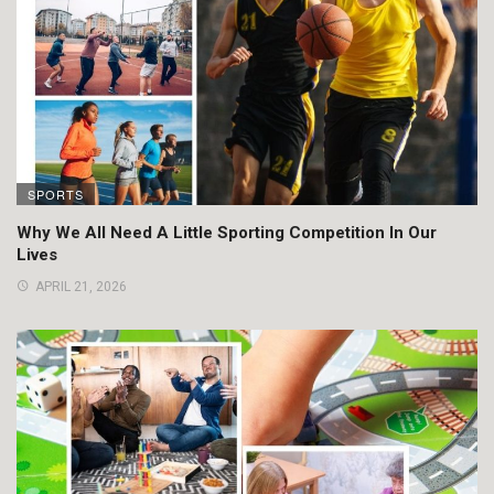
SPORTS
Why We All Need A Little Sporting Competition In Our
Lives
APRIL 21, 2026