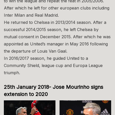
to win the league and repeat the feat in 2005/2006.
After which he left for other european clubs including
Inter Milan and Real Madrid.
He returned to Chelsea in 2013/2014 season. After a
successful 2014/2015 season, he left Chelsea by
mutual consent in December 2015. After which he was
appointed as United’s manager in May 2016 following
the departure of Louis Van Gaal.
In 2016/2017 season, he guided United to a
Community Shield, league cup and Europa League
triumph.
25th January 2018- Jose Mourinho signs
extension to 2020