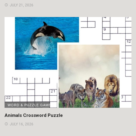
JULY 21, 2026
WORD & PUZZLE GAMES
Animals Crossword Puzzle
JULY 16, 2026