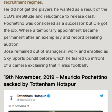
recruitment regimes.
He did not get the players he wanted as a result of the
CEO’s ineptitude and reluctance to release cash.
Pochettino was considered as a successor but Ole got
the job. Where a temporary appointment became
permanent after an exemplary and record breaking
audition.
Jose remained out of managerial work and enrolled as
Sky Sports pundit before which he teared up infront
of a camera exclaiming that “I miss football”.
19th November, 2019 – Mauricio Pochettino
sacked by Tottenham Hotspur