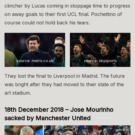
clincher by Lucas coming in stoppage time to progress
on away goals to their first UCL final. Pochettino of
course could not hold back his tears.
source: metro.co.uk
source: skysports
They lost the final to Liverpool in Madrid. The future
was bright after they had moved to their state of the
art stadium.
18th December 2018 – Jose Mourinho
sacked by Manchester United