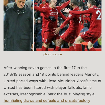
photo source
After winning seven games in the first 17 in the
2018/19 season and 19 points behind leaders Mancity,
United parted ways with Jose Mourinho. Jose’s time at
United has been littered with player fallouts, lame
excuses, irrecognisable ‘park the bus’ playing style,
humiliating draws and defeats and unsatisfactory