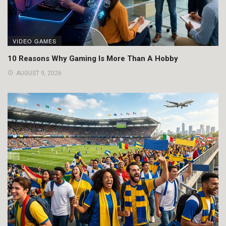
VIDEO GAMES
10 Reasons Why Gaming Is More Than A Hobby
AUGUST 9, 2026