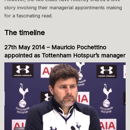
story involving their managerial appointments making
for a fascinating read.
The timeline
27th May 2014 – Mauricio Pochettino
appointed as Tottenham Hotspur’s manager