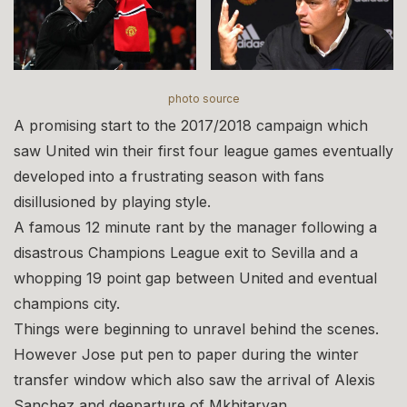
photo source
A promising start to the 2017/2018 campaign which
saw United win their first four league games eventually
developed into a frustrating season with fans
disillusioned by playing style.
A famous 12 minute rant by the manager following a
disastrous Champions League exit to Sevilla and a
whopping 19 point gap between United and eventual
champions city.
Things were beginning to unravel behind the scenes.
However Jose put pen to paper during the winter
transfer window which also saw the arrival of Alexis
Sanchez and deeparture of Mkhitaryan.