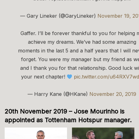
— Gary Lineker (@GaryLineker)
November 19, 20
Gaffer. I’ll be forever thankful to you for helping 
achieve my dreams. We’ve had some amazing
moments in the last 5 and a half years that I will ne
forget. You were my manager but my friend as we
and I thank you for that relationship. Good luck wi
your next chapter!
pic.twitter.com/u64RXV7w
— Harry Kane (@HKane)
November 20, 2019
20th November 2019 – Jose Mourinho is
appointed as Tottenham Hotspur manager.