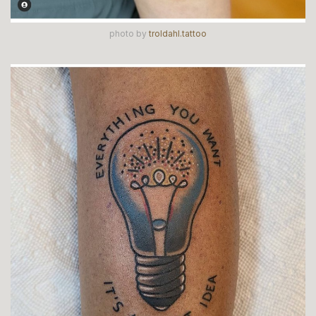
photo by
troldahl.tattoo