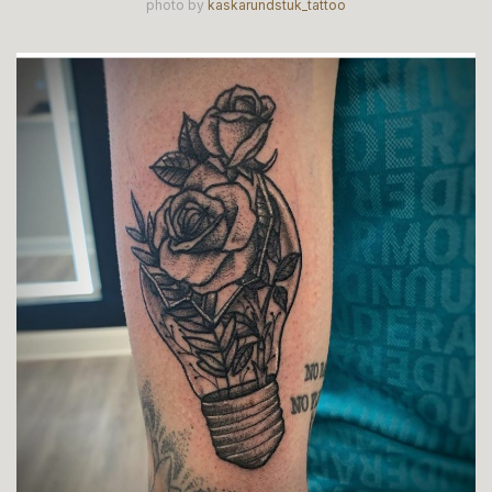
photo by
kaskarundstuk_tattoo