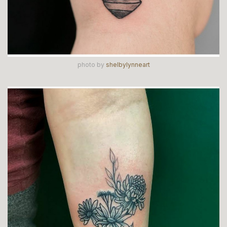
photo by
shelbylynneart