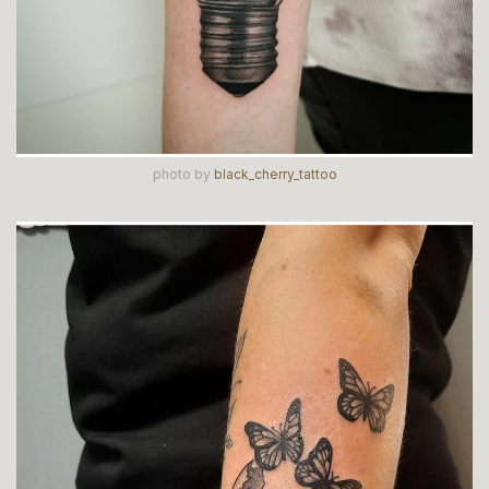
photo by
black_cherry_tattoo