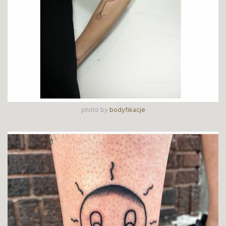
photo by
bodyfikacje