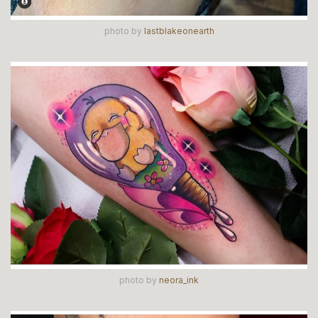
photo by
lastblakeonearth
photo by
neora_ink