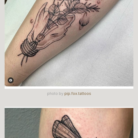
photo by
pip.fox.tattoos