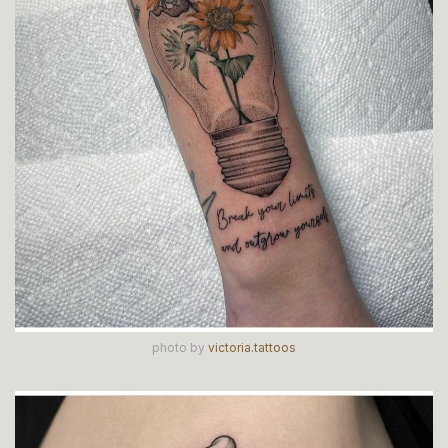
photo by
victoria.tattoos