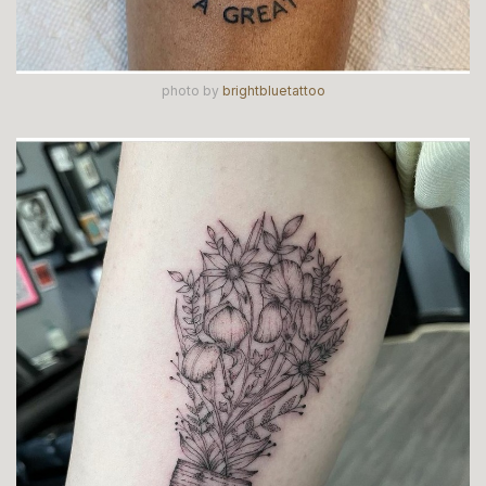
photo by
brightbluetattoo