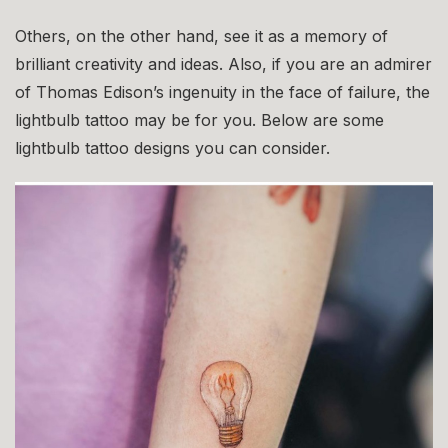
Others, on the other hand, see it as a memory of
brilliant creativity and ideas. Also, if you are an admirer
of Thomas Edison’s ingenuity in the face of failure, the
lightbulb tattoo may be for you. Below are some
lightbulb tattoo designs you can consider.