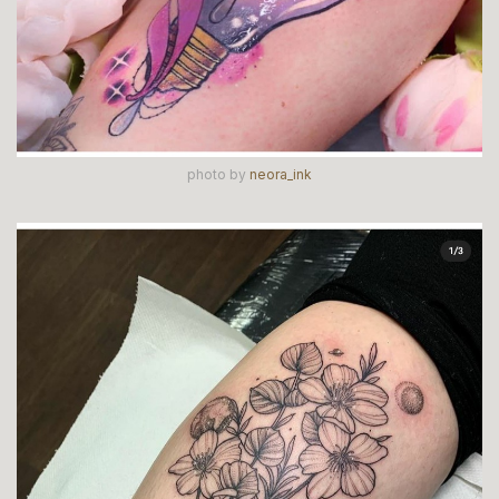
photo by
neora_ink