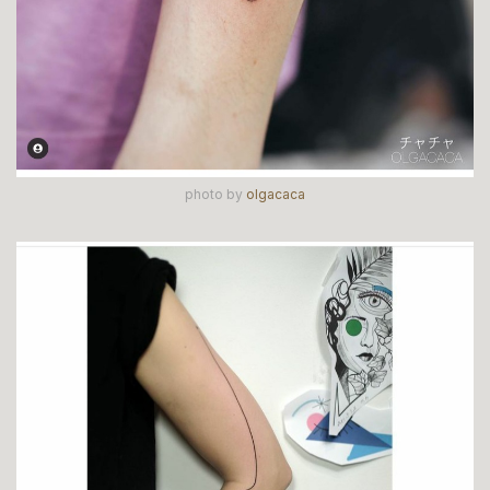
photo by
olgacaca