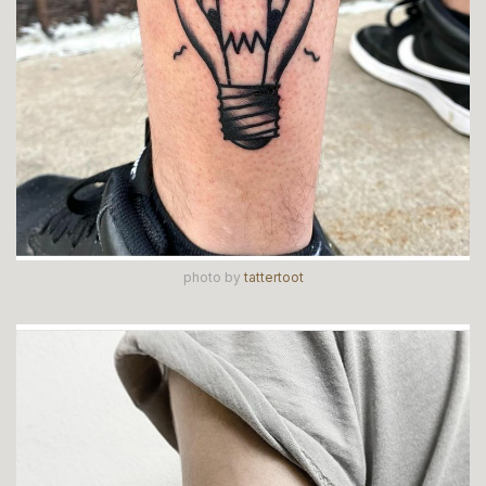
photo by
tattertoot