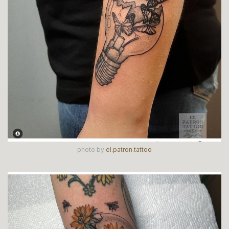
photo by
el.patron.tattoo