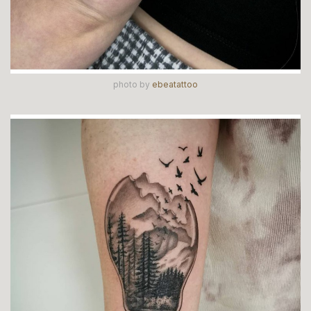
photo by
ebeatattoo