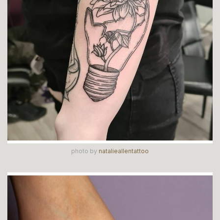
photo by
natalieallentattoo