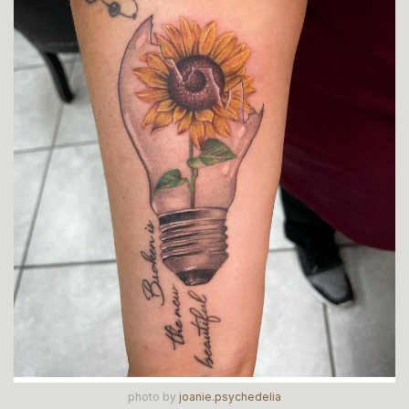
photo by
joanie.psychedelia