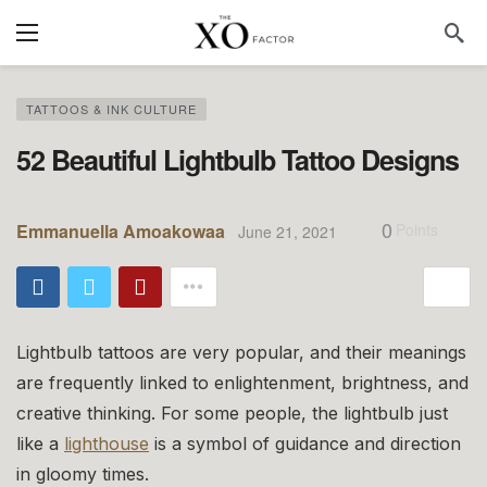
TATTOOS & INK CULTURE
52 Beautiful Lightbulb Tattoo Designs
0
Emmanuella Amoakowaa
Points
June 21, 2021
Lightbulb tattoos are very popular, and their meanings
are frequently linked to enlightenment, brightness, and
creative thinking. For some people, the lightbulb just
like a
lighthouse
is a symbol of guidance and direction
in gloomy times.