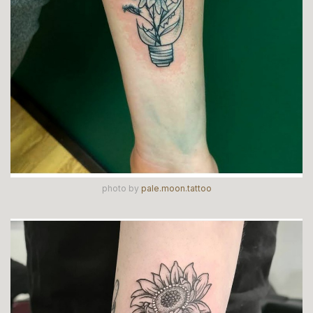
photo by
pale.moon.tattoo