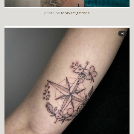
photo by
robryant_tattoos