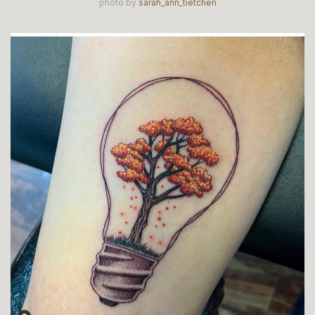
photo by
sarah_ann_tietchen