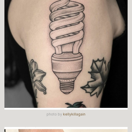
photo by
kellykillagain