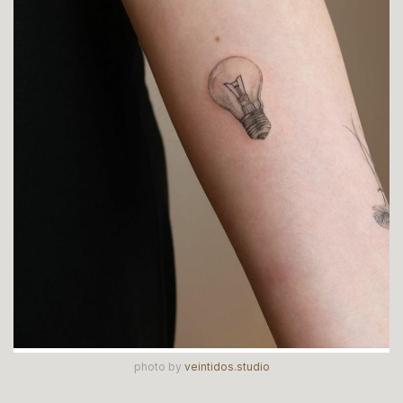
photo by
veintidos.studio