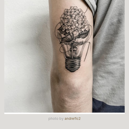
photo by
andreflc2