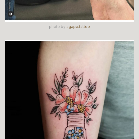
photo by
agape.tattoo