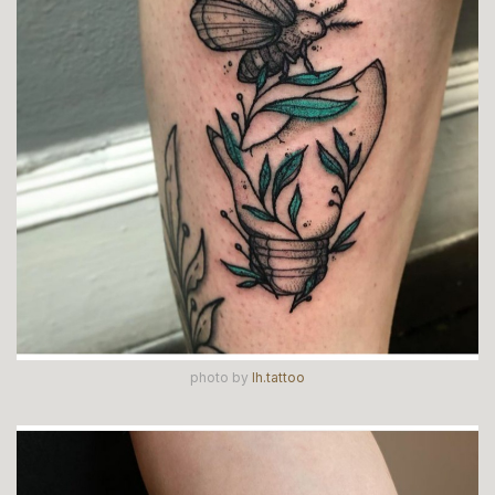
photo by
lh.tattoo