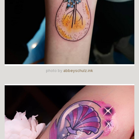
photo by
abbeyschulz.ink